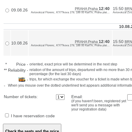
12:40
15:50
PRAHA:Praha
BRN
09.08.26
Avtovokzal Florenc, K?i??kova 279, 186 00 Karl?n, Praha plat...
Avtovokzal Zvon
10.08
12:40
15:50
PRAHA:Praha
BRN
10.08.26
Avtovokzal Florenc, K?i??kova 279, 186 00 Karl?n, Praha plat...
Avtovokzal Zvon
*
Price
-
oriented, exact price will be determined in the next step
**
Reliability
-
relation of the amount of trips, departured with no more than 3
percentage (for the last 30 days)
-
trips, for which exchange the voucher for a ticket is made when 
-
When you mouse over the dotted underlined text appears additional informati
Number of tickets:
Email:
(if you haven't been, registered yet
we'll send you a message with
your registration data)
I have reservation code