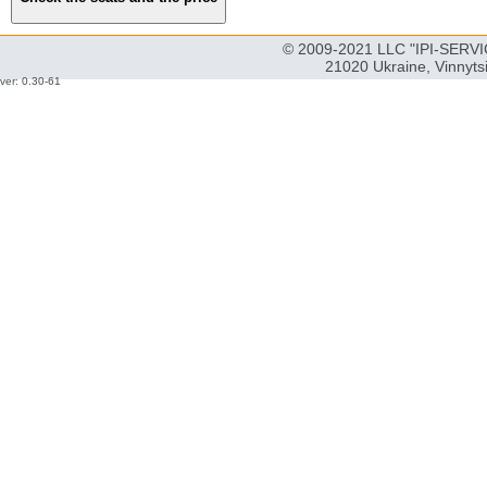
© 2009-2021 LLC "IPI-SERVIC
21020 Ukraine, Vinnyts
ver: 0.30-61