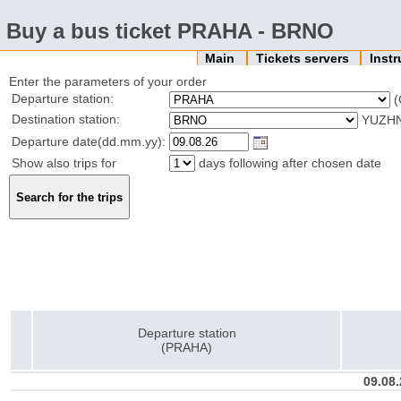
Buy a bus ticket PRAHA - BRNO
Main
Tickets servers
Inst
Enter the parameters of your order
Departure station:
(
Destination station:
YUZHN
Departure date(dd.mm.yy):
Show also trips for
days following after chosen date
Departure station
(PRAHA)
09.08