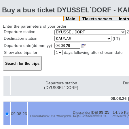
Buy a bus ticket DYUSSEL`DORF - K
Main
Tickets servers
Inst
Enter the parameters of your order
Departure station:
Z
Destination station:
(LT)
Departure date(dd.mm.yy):
Show also trips for
days following after chosen date
Departure station
Des
(DYUSSEL`DORF)
09.08.26
09:25
14:35
Diussel'dorf[DE]
Ka
09.08.26
Fernbusbahnhof, vul. Worringerstr. 140{51.22256250959816 / 6....
Avtovokzal (A