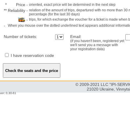
*
Price
-
oriented, exact price will be determined in the next step
**
Reliability
-
relation of the amount of trips, departured with no more than 3
percentage (for the last 30 days)
-
trips, for which exchange the voucher for a ticket is made when 
-
When you mouse over the dotted underlined text appears additional informati
Number of tickets:
Email:
(if you haven't been, registered yet
we'll send you a message with
your registration data)
I have reservation code
© 2009-2021 LLC "IPI-SERVIC
21020 Ukraine, Vinnyts
ver: 0.30-61