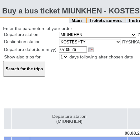
Buy a bus ticket MIUNKHEN - KOSTE
Main
Tickets servers
Inst
Enter the parameters of your order
Departure station:
Z
Destination station:
RYSHKAN
Departure date(dd.mm.yy):
Show also trips for
days following after chosen date
Departure station
(MIUNKHEN)
08.08.2