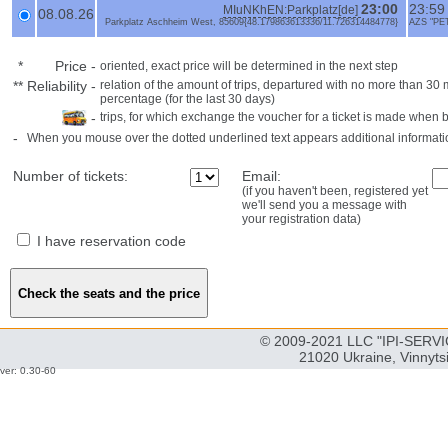
23:00
23:5
MIuNKhEN:Parkplatz[de]
08.08.26
Parkplatz Aschheim West, 85609{48.179863613336/11.726314484778}
AZS "PE
*
Price
-
oriented, exact price will be determined in the next step
**
Reliability
-
relation of the amount of trips, departured with no more than 3
percentage (for the last 30 days)
-
trips, for which exchange the voucher for a ticket is made when 
-
When you mouse over the dotted underlined text appears additional informati
Number of tickets:
Email:
(if you haven't been, registered yet
we'll send you a message with
your registration data)
I have reservation code
© 2009-2021 LLC "IPI-SERVIC
21020 Ukraine, Vinnyts
ver: 0.30-60