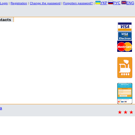
УКР
РУС
ENG
Login
|
Registration
|
Change the password
|
Forgotten password?
|
tacts
a