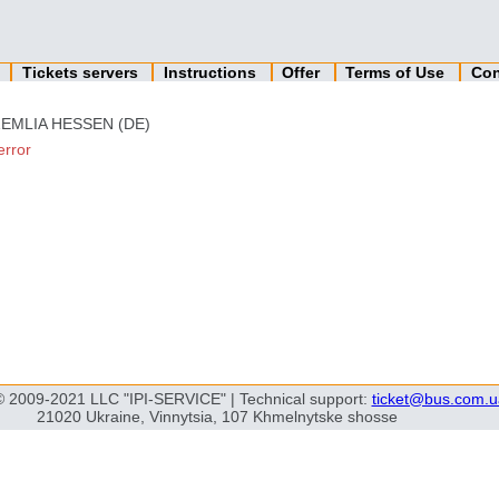
n
Tickets servers
Instructions
Offer
Terms of Use
Con
EMLIA HESSEN (DE)
error
© 2009-2021 LLC "IPI-SERVICE" | Technical support:
ticket@bus.com.u
21020 Ukraine, Vinnytsia, 107 Khmelnytske shosse