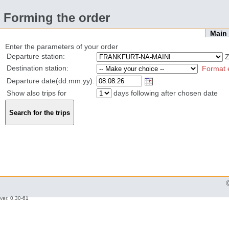
Forming the order
Mai
Enter the parameters of your order
Departure station:
Z
Destination station:
Format 
Departure date(dd.mm.yy):
Show also trips for
days following after chosen date
ver: 0.30-61