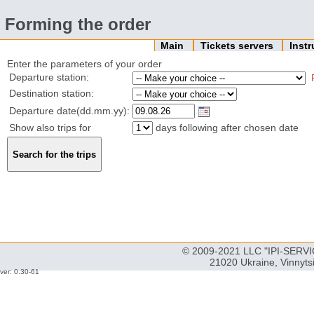
Forming the order
Main
Tickets servers
Inst
Enter the parameters of your order
Departure station:
Destination station:
Departure date(dd.mm.yy):
Show also trips for
days following after chosen date
© 2009-2021 LLC "IPI-SERVIC
21020 Ukraine, Vinnyts
ver: 0.30-61