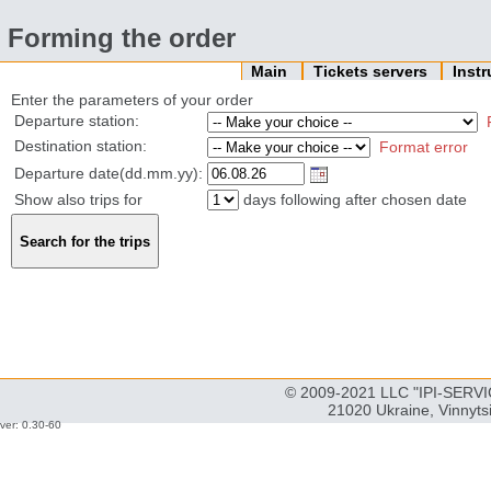
Forming the order
Main
Tickets servers
Inst
Enter the parameters of your order
Departure station:
Destination station:
Format error
Departure date(dd.mm.yy):
Show also trips for
days following after chosen date
© 2009-2021 LLC "IPI-SERVIC
21020 Ukraine, Vinnyts
ver: 0.30-60