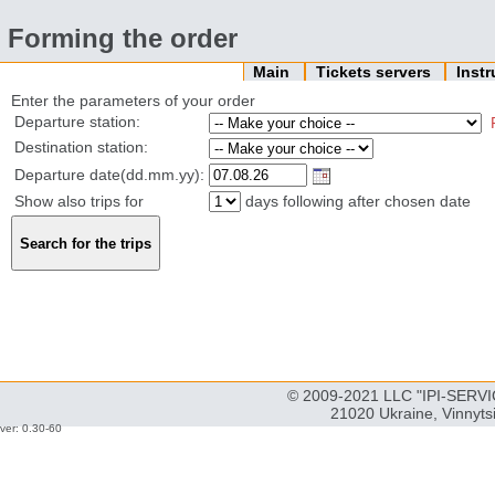
Forming the order
Main
Tickets servers
Inst
Enter the parameters of your order
Departure station:
Destination station:
Departure date(dd.mm.yy):
Show also trips for
days following after chosen date
© 2009-2021 LLC "IPI-SERVIC
21020 Ukraine, Vinnyts
ver: 0.30-60