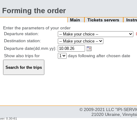
Forming the order
Main
Tickets servers
Inst
Enter the parameters of your order
Departure station:
Destination station:
Departure date(dd.mm.yy):
Show also trips for
days following after chosen date
© 2009-2021 LLC "IPI-SERVIC
21020 Ukraine, Vinnyts
ver: 0.30-61