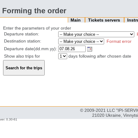
Forming the order
Main
Tickets servers
Inst
Enter the parameters of your order
Departure station:
Destination station:
Format error
Departure date(dd.mm.yy):
Show also trips for
days following after chosen date
© 2009-2021 LLC "IPI-SERVIC
21020 Ukraine, Vinnyts
ver: 0.30-61