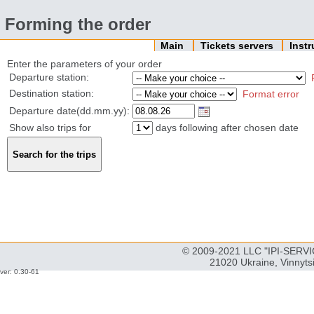
Forming the order
Main
Tickets servers
Inst
Enter the parameters of your order
Departure station:
Destination station:
Format error
Departure date(dd.mm.yy):
Show also trips for
days following after chosen date
© 2009-2021 LLC "IPI-SERVIC
21020 Ukraine, Vinnyts
ver: 0.30-61