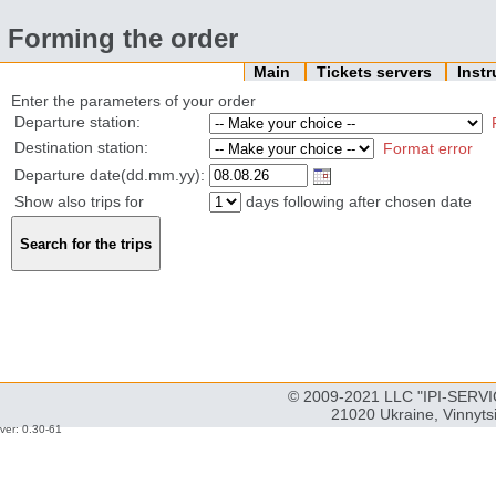
Forming the order
Main
Tickets servers
Inst
Enter the parameters of your order
Departure station:
Destination station:
Format error
Departure date(dd.mm.yy):
Show also trips for
days following after chosen date
© 2009-2021 LLC "IPI-SERVIC
21020 Ukraine, Vinnyts
ver: 0.30-61