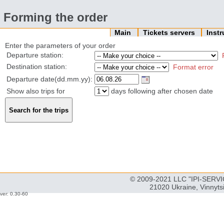
Forming the order
Main
Tickets servers
Inst
Enter the parameters of your order
Departure station:
Destination station:
Format error
Departure date(dd.mm.yy):
Show also trips for
days following after chosen date
© 2009-2021 LLC "IPI-SERVIC
21020 Ukraine, Vinnyts
ver: 0.30-60