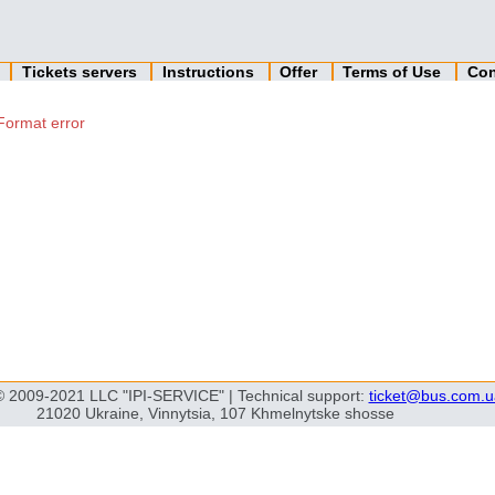
n
Tickets servers
Instructions
Offer
Terms of Use
Con
Format error
© 2009-2021 LLC "IPI-SERVICE" | Technical support:
ticket@bus.com.u
21020 Ukraine, Vinnytsia, 107 Khmelnytske shosse