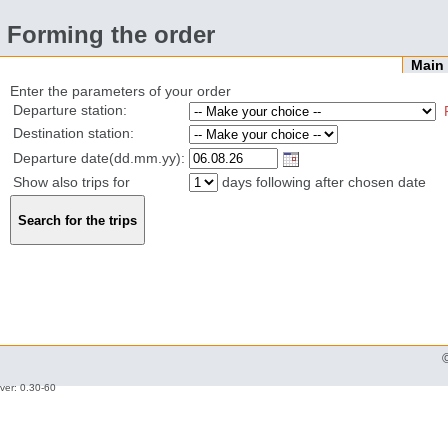
Forming the order
Mai
Enter the parameters of your order
Departure station:
Destination station:
Departure date(dd.mm.yy):
Show also trips for
days following after chosen date
ver: 0.30-60