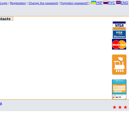
УКР
РУС
ENG
Login
|
Registration
|
Change the password
|
Forgotten password?
|
tacts
a