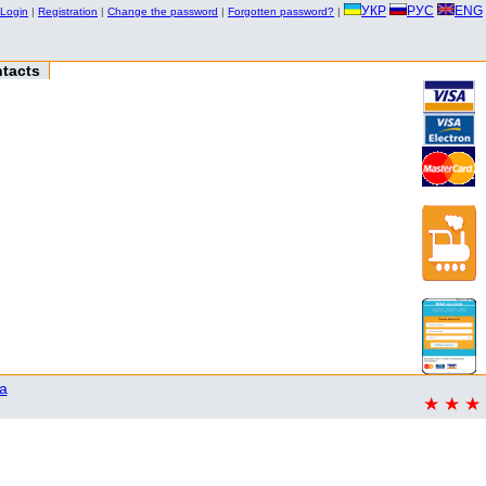
УКР
РУС
ENG
Login
|
Registration
|
Change the password
|
Forgotten password?
|
tacts
a