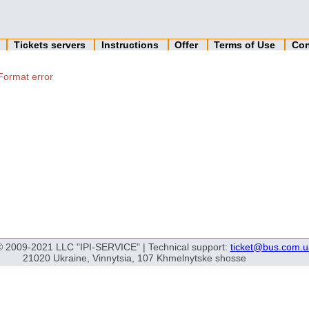
n
Tickets servers
Instructions
Offer
Terms of Use
Con
Format error
© 2009-2021 LLC "IPI-SERVICE" | Technical support:
ticket@bus.com.u
21020 Ukraine, Vinnytsia, 107 Khmelnytske shosse