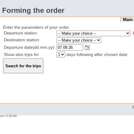
Forming the order
Mai
Enter the parameters of your order
Departure station:
Destination station:
Departure date(dd.mm.yy):
Show also trips for
days following after chosen date
ver: 0.30-60