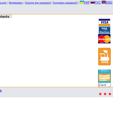
УКР
РУС
ENG
Login
|
Registration
|
Change the password
|
Forgotten password?
|
tacts
a