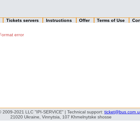
n
Tickets servers
Instructions
Offer
Terms of Use
Con
Format error
© 2009-2021 LLC "IPI-SERVICE" | Technical support:
ticket@bus.com.u
21020 Ukraine, Vinnytsia, 107 Khmelnytske shosse