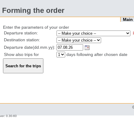
Forming the order
Mai
Enter the parameters of your order
Departure station:
Destination station:
Departure date(dd.mm.yy):
Show also trips for
days following after chosen date
ver: 0.30-60