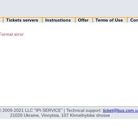
n
Tickets servers
Instructions
Offer
Terms of Use
Con
Format error
© 2009-2021 LLC "IPI-SERVICE" | Technical support:
ticket@bus.com.u
21020 Ukraine, Vinnytsia, 107 Khmelnytske shosse