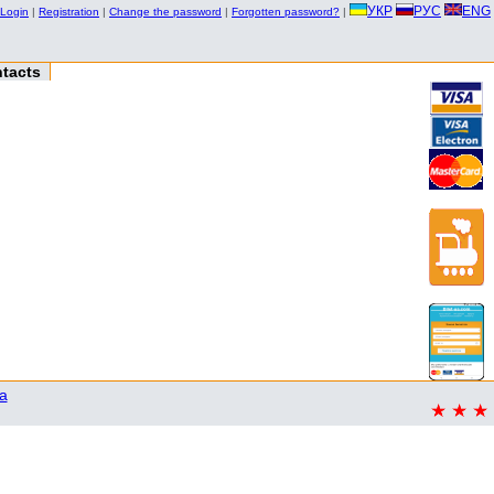
УКР
РУС
ENG
Login
|
Registration
|
Change the password
|
Forgotten password?
|
tacts
a