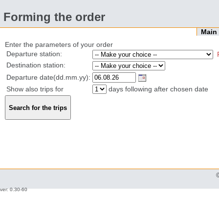
Forming the order
Mai
Enter the parameters of your order
Departure station:
Destination station:
Departure date(dd.mm.yy):
Show also trips for
days following after chosen date
ver: 0.30-60