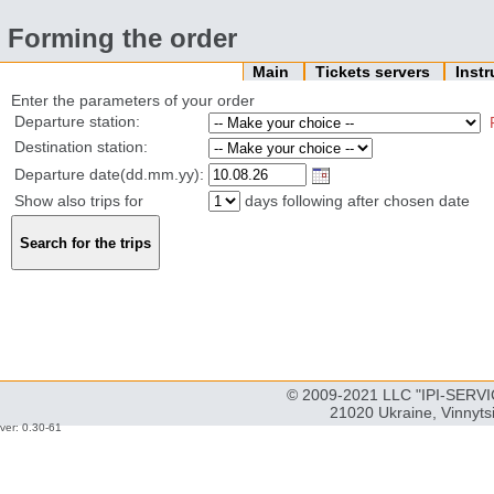
Forming the order
Main
Tickets servers
Inst
Enter the parameters of your order
Departure station:
Destination station:
Departure date(dd.mm.yy):
Show also trips for
days following after chosen date
© 2009-2021 LLC "IPI-SERVIC
21020 Ukraine, Vinnyts
ver: 0.30-61