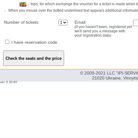
-
trips, for which exchange the voucher for a ticket is made when 
-
When you mouse over the dotted underlined text appears additional informati
Number of tickets:
Email:
(if you haven't been, registered yet
we'll send you a message with
your registration data)
I have reservation code
© 2009-2021 LLC "IPI-SERVIC
21020 Ukraine, Vinnyts
ver: 0.30-60