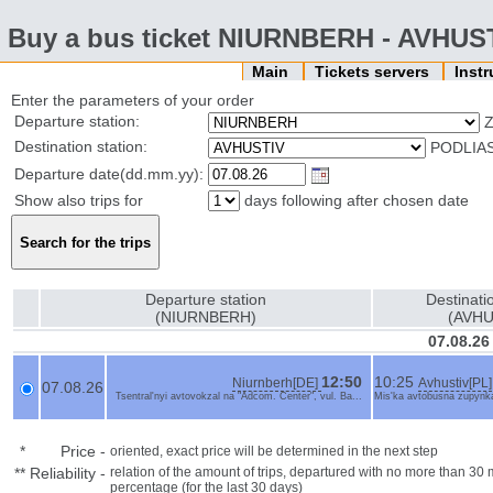
Buy a bus ticket NIURNBERH - AVHUS
Main
Tickets servers
Inst
Enter the parameters of your order
Departure station:
Z
Destination station:
PODLIA
Departure date(dd.mm.yy):
Show also trips for
days following after chosen date
Departure station
Destinati
(NIURNBERH)
(AVHU
07.08.26
12:50
10:25
Niurnberh[DE]
Avhustiv[PL]
07.08.26
Tsentral'nyi avtovokzal na "Adcom. Center", vul. Ba...
Mis'ka avtobusna zupynka
*
Price
-
oriented, exact price will be determined in the next step
**
Reliability
-
relation of the amount of trips, departured with no more than 3
percentage (for the last 30 days)