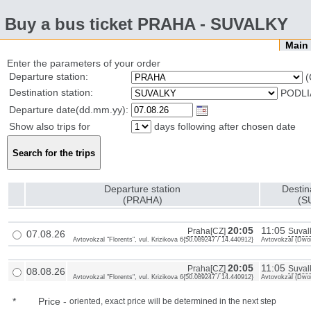
Buy a bus ticket PRAHA - SUVALKY
Mai
Enter the parameters of your order
Departure station:
(
Destination station:
PODLI
Departure date(dd.mm.yy):
Show also trips for
days following after chosen date
Departure station
Destin
(PRAHA)
(S
20:05
11:05
Praha[CZ]
Suval
07.08.26
Avtovokzal "Florents", vul. Krizikova 6{50.089247 / 14.440912}
Avtovokzal (Dwor
20:05
11:05
Praha[CZ]
Suval
08.08.26
Avtovokzal "Florents", vul. Krizikova 6{50.089247 / 14.440912}
Avtovokzal (Dwor
*
Price
-
oriented, exact price will be determined in the next step