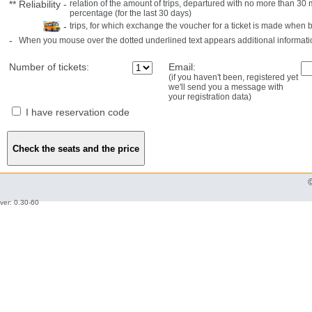
**
Reliability
-
relation of the amount of trips, departured with no more than 3
percentage (for the last 30 days)
-
trips, for which exchange the voucher for a ticket is made when 
-
When you mouse over the dotted underlined text appears additional informati
Number of tickets:
Email:
(if you haven't been, registered yet
we'll send you a message with
your registration data)
I have reservation code
ver: 0.30-60