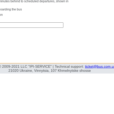
0 minutes behind to scheduled departures, shown in
boarding the bus
on
© 2009-2021 LLC "IPI-SERVICE" | Technical support:
ticket@bus.com.u
21020 Ukraine, Vinnytsia, 107 Khmelnytske shosse