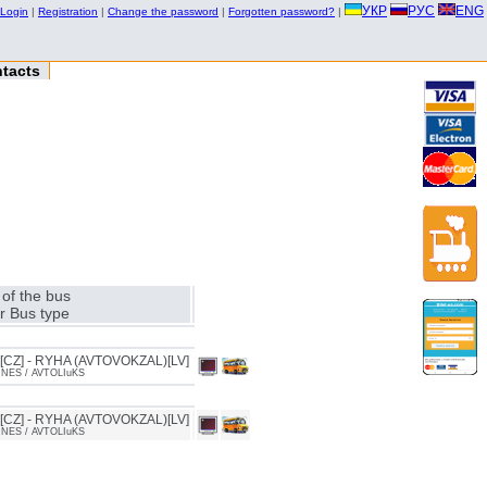
УКР
РУС
ENG
Login
|
Registration
|
Change the password
|
Forgotten password?
|
tacts
of the bus
r Bus type
CZ] - RYHA (AVTOVOKZAL)[LV]
INES / AVTOLIuKS
CZ] - RYHA (AVTOVOKZAL)[LV]
INES / AVTOLIuKS