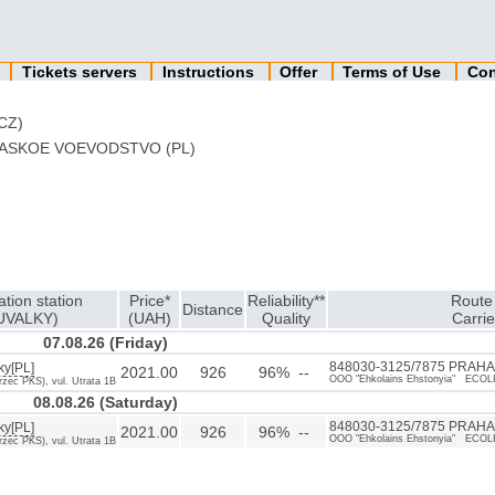
n
Tickets servers
Instructions
Offer
Terms of Use
Con
CZ)
ASKOE VOEVODSTVO (PL)
ation station
Price*
Reliability**
Route 
Distance
UVALKY)
(UAH)
Quality
Carrie
07.08.26 (Friday)
ky[PL]
848030-3125/7875 PRAHA[
2021.00
926
96% --
OOO "Ehkolains Ehstonyia" ECOL
zec PKS), vul. Utrata 1B
08.08.26 (Saturday)
ky[PL]
848030-3125/7875 PRAHA[
2021.00
926
96% --
OOO "Ehkolains Ehstonyia" ECOL
zec PKS), vul. Utrata 1B