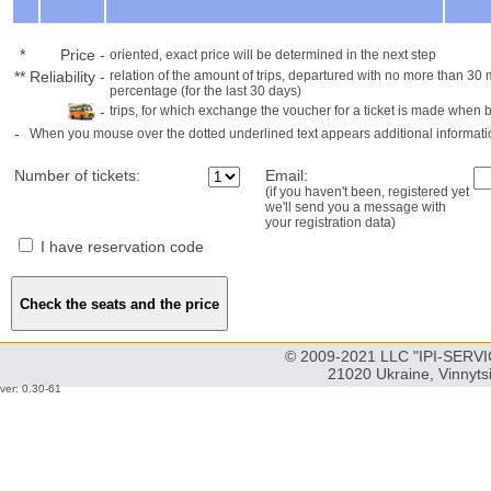
*
Price
-
oriented, exact price will be determined in the next step
**
Reliability
-
relation of the amount of trips, departured with no more than 3
percentage (for the last 30 days)
-
trips, for which exchange the voucher for a ticket is made when 
-
When you mouse over the dotted underlined text appears additional informati
Number of tickets:
Email:
(if you haven't been, registered yet
we'll send you a message with
your registration data)
I have reservation code
© 2009-2021 LLC "IPI-SERVIC
21020 Ukraine, Vinnyts
ver: 0.30-61