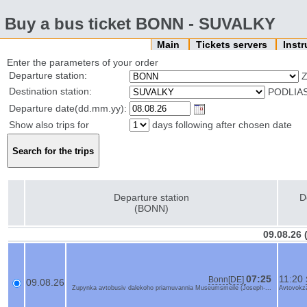
Buy a bus ticket BONN - SUVALKY
Main
Tickets servers
Inst
Enter the parameters of your order
Departure station:
Z
Destination station:
PODLIA
Departure date(dd.mm.yy):
Show also trips for
days following after chosen date
Departure station
D
(BONN)
09.08.26
07:25
11:20
Bonn[DE]
09.08.26
Zupynka avtobusiv dalekoho priamuvannia Museumsmeile (Joseph-...
Avtovokza