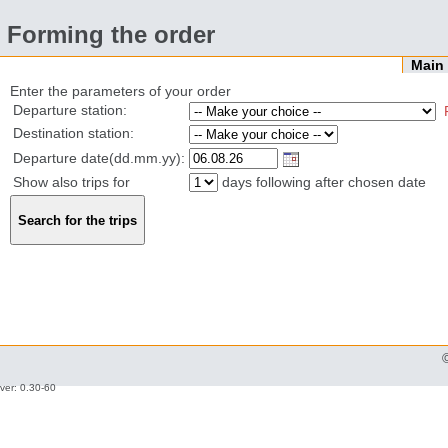
Forming the order
Mai
Enter the parameters of your order
Departure station:
Destination station:
Departure date(dd.mm.yy):
Show also trips for
days following after chosen date
ver: 0.30-60