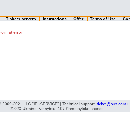
n
Tickets servers
Instructions
Offer
Terms of Use
Con
Format error
© 2009-2021 LLC "IPI-SERVICE" | Technical support:
ticket@bus.com.u
21020 Ukraine, Vinnytsia, 107 Khmelnytske shosse