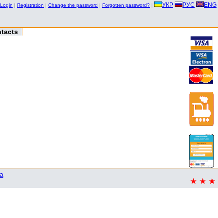
УКР
РУС
ENG
Login
|
Registration
|
Change the password
|
Forgotten password?
|
tacts
a