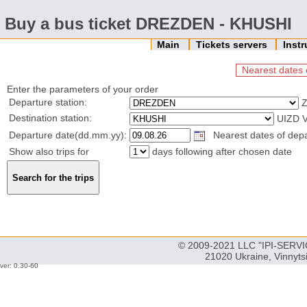
Buy a bus ticket DREZDEN - KHUSHI
Main
Tickets servers
Inst
Nearest dates 
Enter the parameters of your order
Departure station:
Z
Destination station:
UIZD 
Departure date(dd.mm.yy):
Nearest dates of depa
Show also trips for
days following after chosen date
© 2009-2021 LLC "IPI-SERVIC
21020 Ukraine, Vinnyts
ver: 0.30-60