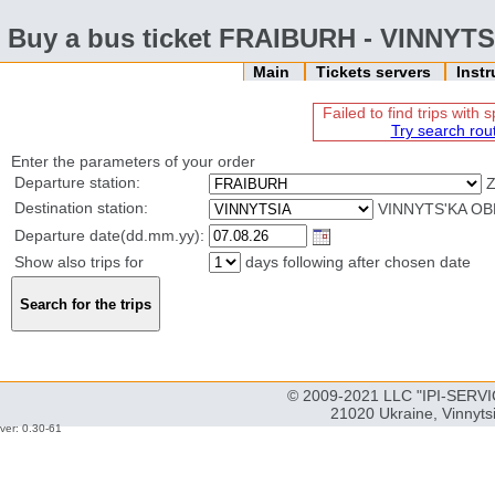
Buy a bus ticket FRAIBURH - VINNYTS
Main
Tickets servers
Inst
Failed to find trips with
Try search rou
Enter the parameters of your order
Departure station:
Destination station:
VINNYTS'KA OB
Departure date(dd.mm.yy):
Show also trips for
days following after chosen date
© 2009-2021 LLC "IPI-SERVIC
21020 Ukraine, Vinnyts
ver: 0.30-61