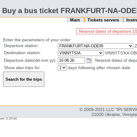
Buy a bus ticket FRANKFURT-NA-ODE
Main
Tickets servers
Inst
Nearest dates of departure:10
Enter the parameters of your order
Departure station:
Destination station:
VINNYTS'KA OB
Departure date(dd.mm.yy):
Nearest dates of depar
Show also trips for
days following after chosen date
© 2009-2021 LLC "IPI-SERVIC
21020 Ukraine, Vinnyts
ver: 0.30-60