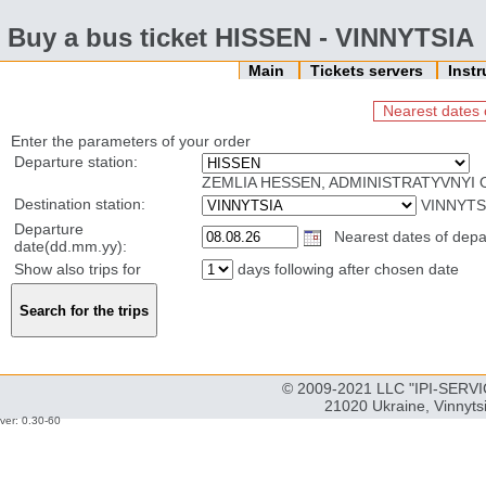
Buy a bus ticket HISSEN - VINNYTSIA
Main
Tickets servers
Inst
Nearest dates 
Enter the parameters of your order
Departure station:
ZEMLIA HESSEN, ADMINISTRATYVNYI 
Destination station:
VINNYTS
Departure
Nearest dates of depar
date(dd.mm.yy):
Show also trips for
days following after chosen date
© 2009-2021 LLC "IPI-SERVIC
21020 Ukraine, Vinnyts
ver: 0.30-60