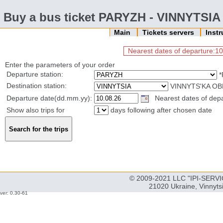
Buy a bus ticket PARYZH - VINNYTSIA
Main
Tickets servers
Inst
Nearest dates of departure:10
Enter the parameters of your order
Departure station:
*
Destination station:
VINNYTS'KA OB
Departure date(dd.mm.yy):
Nearest dates of depar
Show also trips for
days following after chosen date
© 2009-2021 LLC "IPI-SERVIC
21020 Ukraine, Vinnyts
ver: 0.30-61