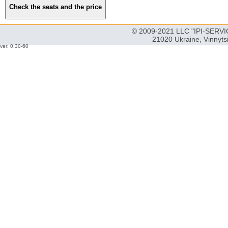
© 2009-2021 LLC "IPI-SERVIC
21020 Ukraine, Vinnyts
ver: 0.30-60