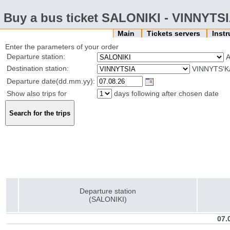
Buy a bus ticket SALONIKI - VINNYTS
Main
Tickets servers
Inst
Enter the parameters of your order
Departure station:
Destination station:
VINNYTS'K
Departure date(dd.mm.yy):
Show also trips for
days following after chosen date
Departure station
(SALONIKI)
07.