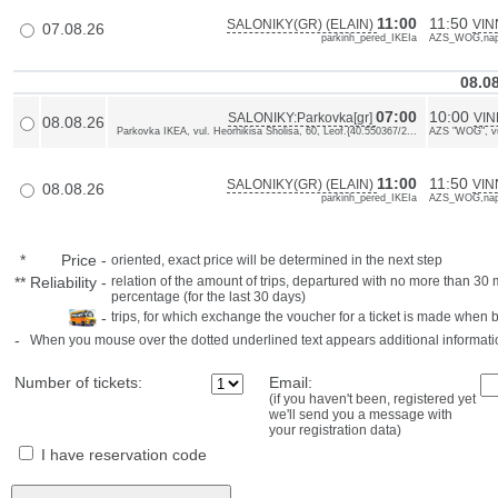
11:00
11:50
SALONIKY(GR) (ELAIN)
VIN
07.08.26
parkinh_pered_IKEIa
AZS_WOG,napr
08.0
07:00
10:00
SALONIKY:Parkovka[gr]
VIN
08.08.26
Parkovka IKEA, vul. Heorhikisa Sholisa, 60, Leof.{40.550367/2...
AZS "WOG", vul
11:00
11:50
SALONIKY(GR) (ELAIN)
VIN
08.08.26
parkinh_pered_IKEIa
AZS_WOG,napr
*
Price
-
oriented, exact price will be determined in the next step
**
Reliability
-
relation of the amount of trips, departured with no more than 3
percentage (for the last 30 days)
-
trips, for which exchange the voucher for a ticket is made when 
-
When you mouse over the dotted underlined text appears additional informati
Number of tickets:
Email:
(if you haven't been, registered yet
we'll send you a message with
your registration data)
I have reservation code