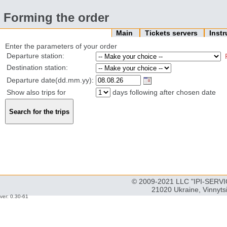
Forming the order
Main
Tickets servers
Inst
Enter the parameters of your order
Departure station:
Destination station:
Departure date(dd.mm.yy):
Show also trips for
days following after chosen date
© 2009-2021 LLC "IPI-SERVIC
21020 Ukraine, Vinnyts
ver: 0.30-61