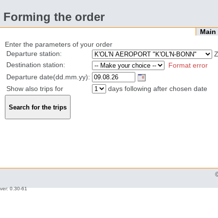
Forming the order
Mai
Enter the parameters of your order
Departure station:
Z
Destination station:
Format error
Departure date(dd.mm.yy):
Show also trips for
days following after chosen date
ver: 0.30-61