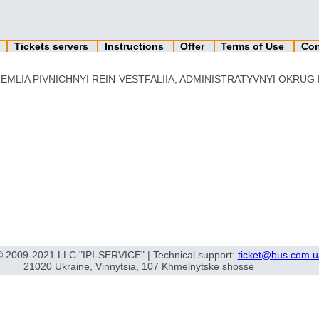
n
Tickets servers
Instructions
Offer
Terms of Use
Con
EMLIA PIVNICHNYI REIN-VESTFALIIA, ADMINISTRATYVNYI OKRUG K'
© 2009-2021 LLC "IPI-SERVICE" | Technical support:
ticket@bus.com.u
21020 Ukraine, Vinnytsia, 107 Khmelnytske shosse