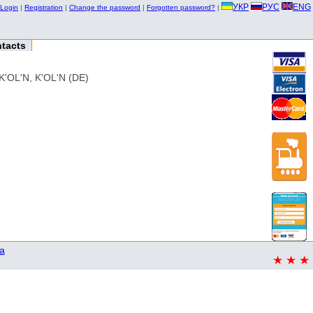
УКР
РУС
ENG
Login
|
Registration
|
Change the password
|
Forgotten password?
|
tacts
OL'N, K'OL'N (DE)
a