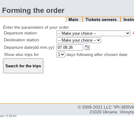
Forming the order
Main
Tickets servers
Inst
Enter the parameters of your order
Departure station:
Destination station:
Departure date(dd.mm.yy):
Show also trips for
days following after chosen date
© 2009-2021 LLC "IPI-SERVIC
21020 Ukraine, Vinnyts
ver: 0.30-61