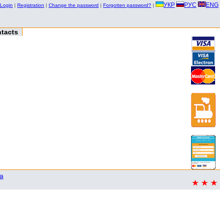
УКР
РУС
ENG
Login
|
Registration
|
Change the password
|
Forgotten password?
|
tacts
a