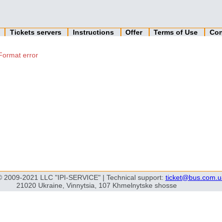
n
Tickets servers
Instructions
Offer
Terms of Use
Con
Format error
© 2009-2021 LLC "IPI-SERVICE" | Technical support:
ticket@bus.com.u
21020 Ukraine, Vinnytsia, 107 Khmelnytske shosse