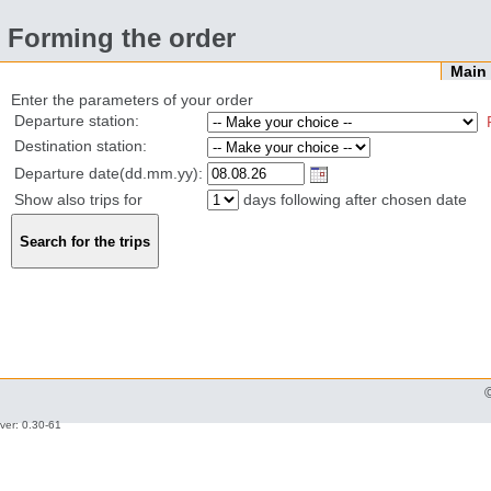
Forming the order
Mai
Enter the parameters of your order
Departure station:
Destination station:
Departure date(dd.mm.yy):
Show also trips for
days following after chosen date
ver: 0.30-61