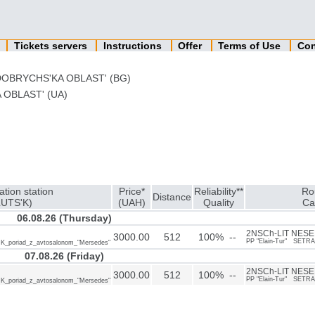
n
Tickets servers
Instructions
Offer
Terms of Use
Con
DOBRYCHS'KA OBLAST' (BG)
 OBLAST' (UA)
ation station
Price*
Reliability**
Ro
Distance
LUTS'K)
(UAH)
Quality
Ca
06.08.26 (Thursday)
2NSCh-LIT NESEB
3000.00
512
100% --
PP "Elain-Tur" SETRA
IK_poriad_z_avtosalonom_"Mersedes"
07.08.26 (Friday)
2NSCh-LIT NESEB
3000.00
512
100% --
PP "Elain-Tur" SETRA
IK_poriad_z_avtosalonom_"Mersedes"