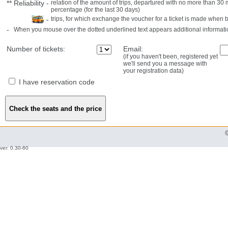
**
Reliability
-
relation of the amount of trips, departured with no more than 3
percentage (for the last 30 days)
-
trips, for which exchange the voucher for a ticket is made when 
-
When you mouse over the dotted underlined text appears additional informati
Number of tickets:
Email:
(if you haven't been, registered yet
we'll send you a message with
your registration data)
I have reservation code
ver: 0.30-60