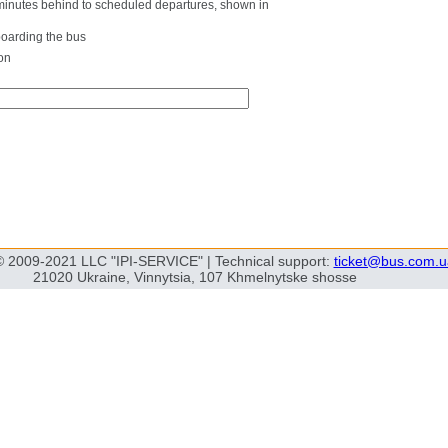
0 minutes behind to scheduled departures, shown in
boarding the bus
on
© 2009-2021 LLC "IPI-SERVICE" | Technical support:
ticket@bus.com.u
21020 Ukraine, Vinnytsia, 107 Khmelnytske shosse