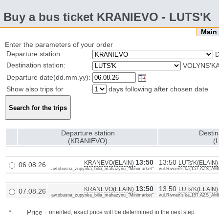
Buy a bus ticket KRANIEVO - LUTS'K
Mai
Enter the parameters of your order
Departure station:
Destination station:
VOLYNS'KA
Departure date(dd.mm.yy):
Show also trips for
days following after chosen date
Departure station
Destin
(KRANIEVO)
(
13:50
13:50
KRANEVO(ELAIN)
LUTs'K(ELAIN)
06.08.26
avtobusna_zupynka_bilia_mahazynu_"Minimarket"
vul.Rivnen's'ka,157,AZS_AM
13:50
13:50
KRANEVO(ELAIN)
LUTs'K(ELAIN)
07.08.26
avtobusna_zupynka_bilia_mahazynu_"Minimarket"
vul.Rivnen's'ka,157,AZS_AM
*
Price
-
oriented, exact price will be determined in the next step