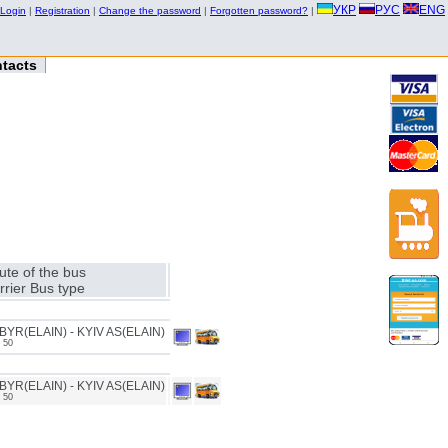
УКР
РУС
ENG
Login
|
Registration
|
Change the password
|
Forgotten password?
|
tacts
ute of the bus
rrier Bus type
YR(ELAIN) - KYIV AS(ELAIN)
 50
YR(ELAIN) - KYIV AS(ELAIN)
 50