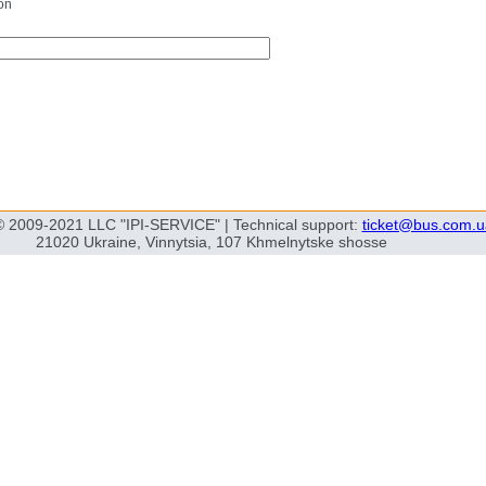
on
© 2009-2021 LLC "IPI-SERVICE" | Technical support:
ticket@bus.com.u
21020 Ukraine, Vinnytsia, 107 Khmelnytske shosse