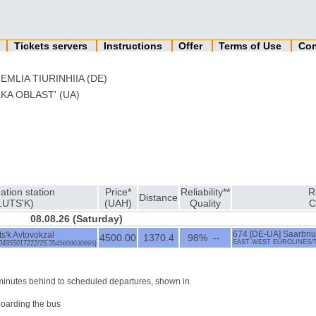
n
Tickets servers
Instructions
Offer
Terms of Use
Con
EMLIA TIURINHIIA (DE)
KA OBLAST' (UA)
ation station
Price*
Reliability**
R
Distance
LUTS'K)
(UAH)
Quality
C
08.08.26 (Saturday)
ts'k Avtovokzal
674 [DE-UA] Saarbriukk
4500.00
1370.4
98% --
EAST WEST EUROLINES/TzOV
7604955017222/25.3545609030695}
0 minutes behind to scheduled departures, shown in
boarding the bus