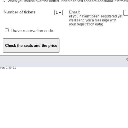
-
When you mouse over the dotted underlined text appears additional informati
Number of tickets:
Email:
(if you haven't been, registered yet
we'll send you a message with
your registration data)
I have reservation code
ver: 0.30-61