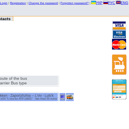
УКР
РУС
ENG
Login
|
Registration
|
Change the password
|
Forgotten password?
|
tacts
oute of the bus
arrier Bus type
en - Zaporizhzhia -- L'viv - Luts'k
 "L'vivs'ke ATP-14631" Van Hool 55 mists'