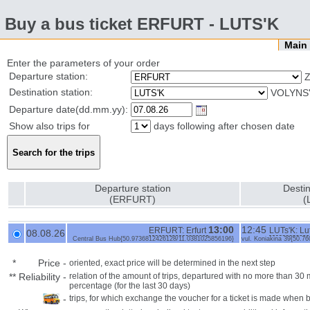
Buy a bus ticket ERFURT - LUTS'K
Mai
Enter the parameters of your order
Departure station:
Z
Destination station:
VOLYNS'
Departure date(dd.mm.yy):
Show also trips for
days following after chosen date
Departure station
Destin
(ERFURT)
(
13:00
12:45
ERFURT: Erfurt
LUTs'K: Lu
08.08.26
Central Bus Hub{50.9736812426128/11.0381025856196}
vul. Koniakina 39{50.
*
Price
-
oriented, exact price will be determined in the next step
**
Reliability
-
relation of the amount of trips, departured with no more than 3
percentage (for the last 30 days)
-
trips, for which exchange the voucher for a ticket is made when 