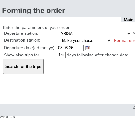
Forming the order
Mai
Enter the parameters of your order
Departure station:
Destination station:
Format err
Departure date(dd.mm.yy):
Show also trips for
days following after chosen date
ver: 0.30-61