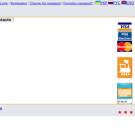
УКР
РУС
ENG
Login
|
Registration
|
Change the password
|
Forgotten password?
|
tacts
a