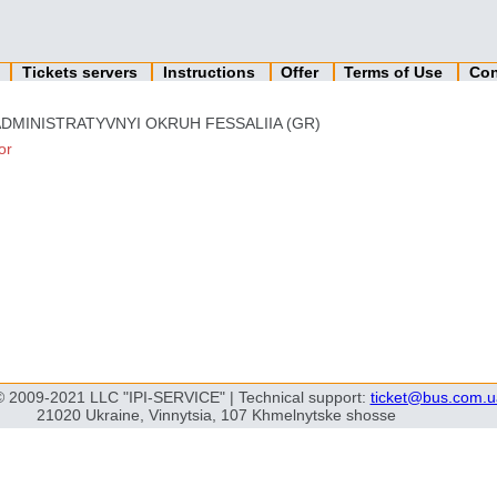
n
Tickets servers
Instructions
Offer
Terms of Use
Con
ADMINISTRATYVNYI OKRUH FESSALIIA (GR)
or
© 2009-2021 LLC "IPI-SERVICE" | Technical support:
ticket@bus.com.u
21020 Ukraine, Vinnytsia, 107 Khmelnytske shosse