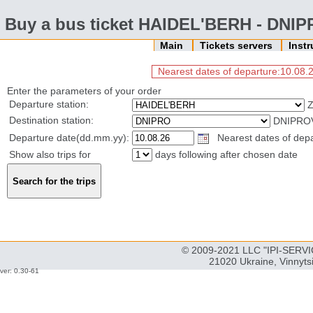
Buy a bus ticket HAIDEL'BERH - DNI
Main
Tickets servers
Inst
Nearest dates of departure:10.08.2
Enter the parameters of your order
Departure station:
Destination station:
DNIPROV
Departure date(dd.mm.yy):
Nearest dates of depar
Show also trips for
days following after chosen date
© 2009-2021 LLC "IPI-SERVIC
21020 Ukraine, Vinnyts
ver: 0.30-61