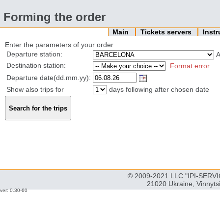
Forming the order
Main
Tickets servers
Inst
Enter the parameters of your order
Departure station:
Destination station:
Format error
Departure date(dd.mm.yy):
Show also trips for
days following after chosen date
© 2009-2021 LLC "IPI-SERVIC
21020 Ukraine, Vinnyts
ver: 0.30-60