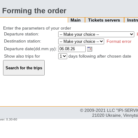
Forming the order
Main
Tickets servers
Inst
Enter the parameters of your order
Departure station:
Destination station:
Format error
Departure date(dd.mm.yy):
Show also trips for
days following after chosen date
© 2009-2021 LLC "IPI-SERVIC
21020 Ukraine, Vinnyts
ver: 0.30-60