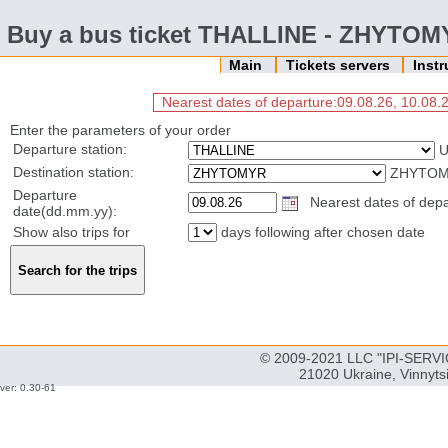
Buy a bus ticket THALLINE - ZHYTO
Main
Tickets servers
Inst
Nearest dates of departure:09.08.26, 10.08.2
Enter the parameters of your order
Departure station:
U
Destination station:
ZHYTOMY
Departure
Nearest dates of depar
date(dd.mm.yy):
Show also trips for
days following after chosen date
© 2009-2021 LLC "IPI-SERVIC
21020 Ukraine, Vinnyts
ver: 0.30-61