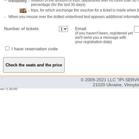
**
Reliability
-
relation of the amount of trips, departured with no more than 3
percentage (for the last 30 days)
-
trips, for which exchange the voucher for a ticket is made when 
-
When you mouse over the dotted underlined text appears additional informati
Number of tickets:
Email:
(if you haven't been, registered yet
we'll send you a message with
your registration data)
I have reservation code
© 2009-2021 LLC "IPI-SERVIC
21020 Ukraine, Vinnyts
ver: 0.30-60