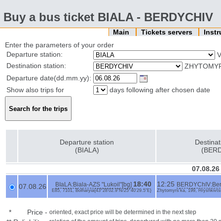
Buy a bus ticket BIALA - BERDYCHIV
Main
Tickets servers
Inst
Enter the parameters of your order
Departure station:
V
Destination station:
ZHYTOMYRS
Departure date(dd.mm.yy):
Show also trips for
days following after chosen date
Departure station
Destinat
(BIALA)
(BER
07.08.26
18:40
12:25
BIaLA:Biala-AZS "Lukoil"[bg]
BERDYChIV:Berdy
07.08.26
E85, 7101, Bolharyia{43°28'02.9"N/25°40'29.5"E}
Zhytomyrs'ka, 199, Hryshkivtsi
*
Price
-
oriented, exact price will be determined in the next step