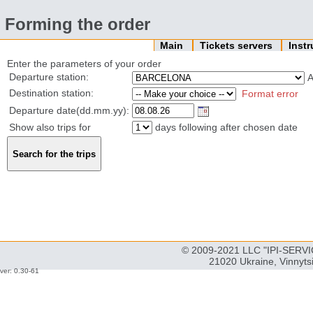
Forming the order
Main
Tickets servers
Inst
Enter the parameters of your order
Departure station:
Destination station:
Format error
Departure date(dd.mm.yy):
Show also trips for
days following after chosen date
© 2009-2021 LLC "IPI-SERVIC
21020 Ukraine, Vinnyts
ver: 0.30-61