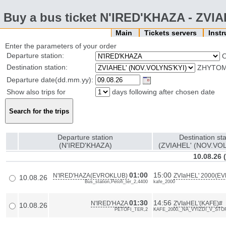
Buy a bus ticket N'IRED'KHAZA - ZVI
Main
Tickets servers
Inst
Enter the parameters of your order
Departure station:
Destination station:
ZHYTOMY
Departure date(dd.mm.yy):
Show also trips for
days following after chosen date
Departure station
Destination sta
(N'IRED'KHAZA)
(ZVIAHEL' (NOV.VOL
10.08.26
01:00
15:00
N'IRED'HAZA(EVROKLUB)
ZVIaHEL' 2000(E
10.08.26
Bus_station,Petofi_ter_2,4400
kafe_2000
01:30
14:56
N'IRED'HAZA
ZVIaHEL'(KAFE)#
10.08.26
PETOFI_TER,2
KAFE_2000,_NA_VYIZDI_V_ST