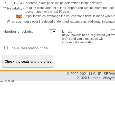
*
Price
-
oriented, exact price will be determined in the next step
**
Reliability
-
relation of the amount of trips, departured with no more than 3
percentage (for the last 30 days)
-
trips, for which exchange the voucher for a ticket is made when 
-
When you mouse over the dotted underlined text appears additional informati
Number of tickets:
Email:
(if you haven't been, registered yet
we'll send you a message with
your registration data)
I have reservation code
© 2009-2021 LLC "IPI-SERVIC
21020 Ukraine, Vinnyts
ver: 0.30-61