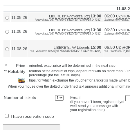
11.08.
13:00
06:00
LIBERETs':Avtovokzal,[cz]
UZhHORO
11.08.26
Avtovokzal, vul. Va?urova 885/5{50.763704/15.047352}
Zaliznychnyi vokzal,
13:30
06:30
LIBERETs':Avtovokzal,[cz]
UZhHORO
11.08.26
Avtovokzal, vul. Va?urova 885/5{50.763704/15.047352}
Zaliznychnyi vokzal,
15:00
06:50
LIBERETs': AV Liberets
UZhHOR
11.08.26
vul. Vaniurova 885/5{50.7637546263648/15.047289874205}
vul. Stantsiina, 2{
*
Price
-
oriented, exact price will be determined in the next step
**
Reliability
-
relation of the amount of trips, departured with no more than 3
percentage (for the last 30 days)
-
trips, for which exchange the voucher for a ticket is made when 
-
When you mouse over the dotted underlined text appears additional informati
Number of tickets:
Email:
(if you haven't been, registered yet
we'll send you a message with
your registration data)
I have reservation code