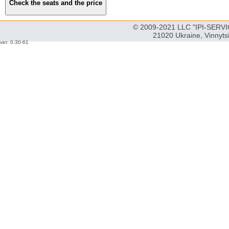
© 2009-2021 LLC "IPI-SERVIC
21020 Ukraine, Vinnyts
ver: 0.30-61