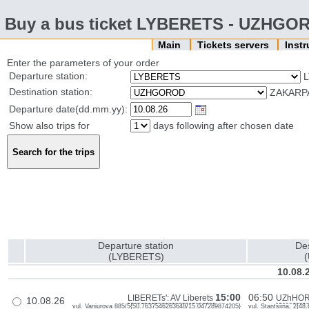
Buy a bus ticket LYBERETS - UZHGO
Main
Tickets servers
Inst
Enter the parameters of your order
Departure station:
L
Destination station:
ZAKARPA
Departure date(dd.mm.yy):
Show also trips for
days following after chosen date
Departure station
Des
(LYBERETS)
10.08.
15:00
06:50
LIBERETs': AV Liberets
UZhHOR
10.08.26
vul. Vaniurova 885/5{50.7637546263648/15.047289874205}
vul. Stantsiina, 2{