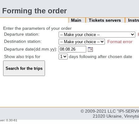
Forming the order
Main
Tickets servers
Inst
Enter the parameters of your order
Departure station:
Destination station:
Format error
Departure date(dd.mm.yy):
Show also trips for
days following after chosen date
© 2009-2021 LLC "IPI-SERVIC
21020 Ukraine, Vinnyts
ver: 0.30-61