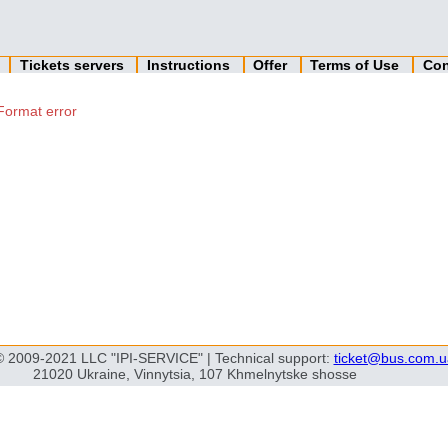
n
Tickets servers
Instructions
Offer
Terms of Use
Con
Format error
© 2009-2021 LLC "IPI-SERVICE" | Technical support:
ticket@bus.com.u
21020 Ukraine, Vinnytsia, 107 Khmelnytske shosse