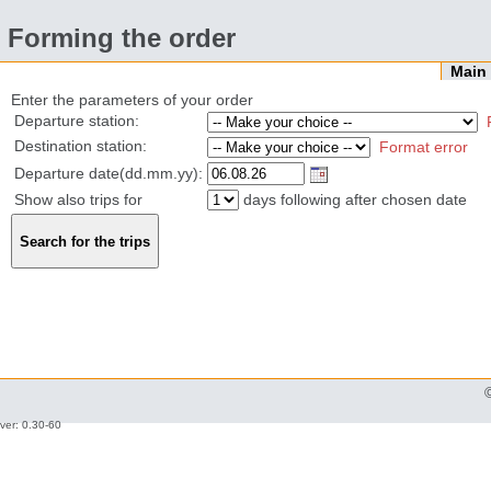
Forming the order
Mai
Enter the parameters of your order
Departure station:
Destination station:
Format error
Departure date(dd.mm.yy):
Show also trips for
days following after chosen date
ver: 0.30-60