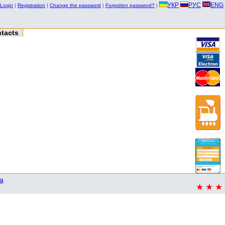
УКР
РУС
ENG
Login
|
Registration
|
Change the password
|
Forgotten password?
|
tacts
a