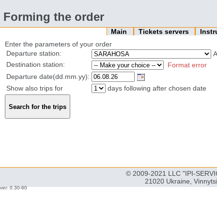
Forming the order
Main
Tickets servers
Inst
Enter the parameters of your order
Departure station:
Destination station:
Format error
Departure date(dd.mm.yy):
Show also trips for
days following after chosen date
© 2009-2021 LLC "IPI-SERVIC
21020 Ukraine, Vinnyts
ver: 0.30-60