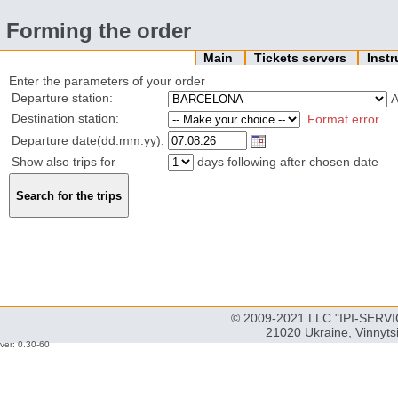
Forming the order
Main
Tickets servers
Inst
Enter the parameters of your order
Departure station:
Destination station:
Format error
Departure date(dd.mm.yy):
Show also trips for
days following after chosen date
© 2009-2021 LLC "IPI-SERVIC
21020 Ukraine, Vinnyts
ver: 0.30-60