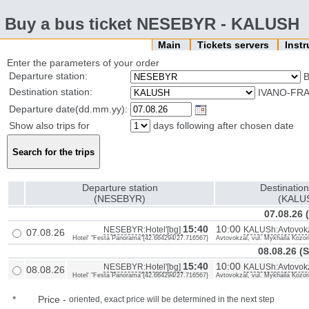
Buy a bus ticket NESEBYR - KALUSH
Main
Tickets servers
Inst
Enter the parameters of your order
Departure station:
B
Destination station:
IVANO-FRA
Departure date(dd.mm.yy):
Show also trips for
days following after chosen date
Departure station
Destination
(NESEBYR)
(KALU
07.08.26 
15:40
10:00
NESEBYR:Hotel'[bg]
KALUSh:Avtovokz
07.08.26
Hotel' "Festa Panorama"{42.664294/27.716567}
Avtovokzal, vul. Mykhaila Kozo
08.08.26 (
15:40
10:00
NESEBYR:Hotel'[bg]
KALUSh:Avtovokz
08.08.26
Hotel' "Festa Panorama"{42.664294/27.716567}
Avtovokzal, vul. Mykhaila Kozo
*
Price
-
oriented, exact price will be determined in the next step