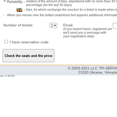
**
Reliability
-
relation of the amount of trips, departured with no more than 3
percentage (for the last 30 days)
-
trips, for which exchange the voucher for a ticket is made when 
-
When you mouse over the dotted underlined text appears additional informati
Number of tickets:
Email:
(if you haven't been, registered yet
we'll send you a message with
your registration data)
I have reservation code
© 2009-2021 LLC "IPI-SERVIC
21020 Ukraine, Vinnyts
ver: 0.30-60