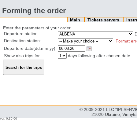
Forming the order
Main
Tickets servers
Inst
Enter the parameters of your order
Departure station:
Destination station:
Format err
Departure date(dd.mm.yy):
Show also trips for
days following after chosen date
© 2009-2021 LLC "IPI-SERVIC
21020 Ukraine, Vinnyts
ver: 0.30-60