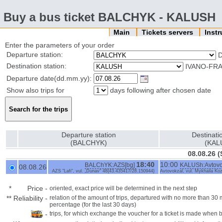
Buy a bus ticket BALCHYK - KALUSH
Main
Tickets servers
Inst
Enter the parameters of your order
Departure station:
Destination station:
IVANO-FRA
Departure date(dd.mm.yy):
Show also trips for
days following after chosen date
Departure station
Destinati
(BALCHYK)
(KAL
08.08.26 (
18:40
10:00
BALChYK:AZS[bg]
KALUSh:Avtovok
08.08.26
AZS "Lafi", vul. „Dunav“ 48{43.435417/28.150944}
Avtovokzal, vul. Mykhaila Ko
*
Price
-
oriented, exact price will be determined in the next step
**
Reliability
-
relation of the amount of trips, departured with no more than 3
percentage (for the last 30 days)
-
trips, for which exchange the voucher for a ticket is made when 