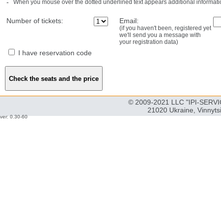
-
When you mouse over the dotted underlined text appears additional informati
Number of tickets:
Email:
(if you haven't been, registered yet
we'll send you a message with
your registration data)
I have reservation code
© 2009-2021 LLC "IPI-SERVIC
21020 Ukraine, Vinnyts
ver: 0.30-60