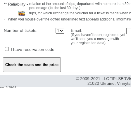
**
Reliability
-
relation of the amount of trips, departured with no more than 3
percentage (for the last 30 days)
-
trips, for which exchange the voucher for a ticket is made when 
-
When you mouse over the dotted underlined text appears additional informati
Number of tickets:
Email:
(if you haven't been, registered yet
we'll send you a message with
your registration data)
I have reservation code
© 2009-2021 LLC "IPI-SERVIC
21020 Ukraine, Vinnyts
ver: 0.30-61