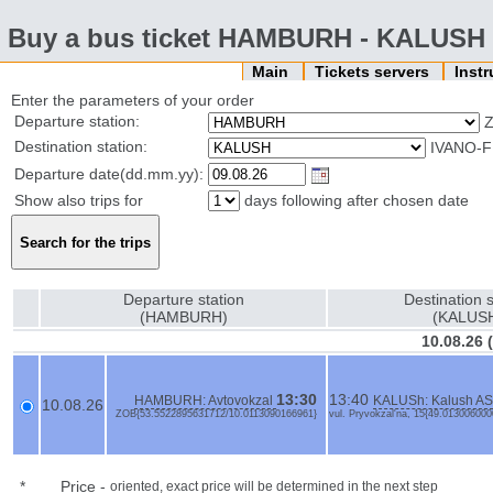
Buy a bus ticket HAMBURH - KALUSH
Main
Tickets servers
Inst
Enter the parameters of your order
Departure station:
Destination station:
IVANO-F
Departure date(dd.mm.yy):
Show also trips for
days following after chosen date
Departure station
Destination s
(HAMBURH)
(KALUS
10.08.26
13:30
13:40
HAMBURH: Avtovokzal
KALUSh: Kalush AS
10.08.26
ZOB{53.5522895631712/10.0113090166961}
vul. Pryvokzal'na, 15{49.01300600
*
Price
-
oriented, exact price will be determined in the next step